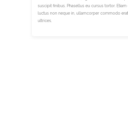
suscipit finibus. Phasellus eu cursus tortor. Etia
luctus non neque in, ullamcorper commodo erat. D
ultrices.