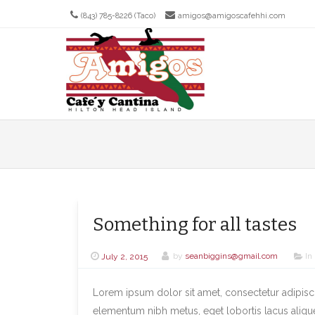
(843) 785-8226 (Taco)
amigos@amigoscafehhi.com
Men
SKIP T
Something for all tastes
July 2, 2015
by
seanbiggins@gmail.com
In
Lorem ipsum dolor sit amet, consectetur adipiscin
elementum nibh metus, eget lobortis lacus aliqu