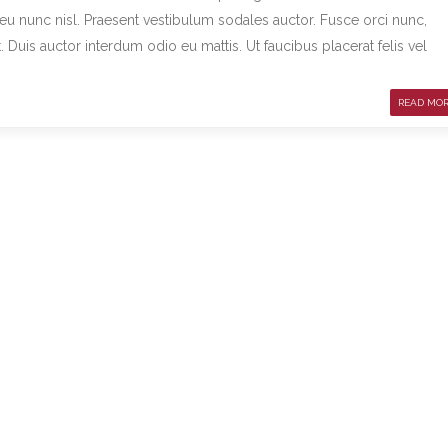
m eu nunc nisl. Praesent vestibulum sodales auctor. Fusce orci nunc,
uis auctor interdum odio eu mattis. Ut faucibus placerat felis vel
READ MO