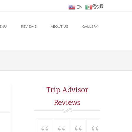
EN
ES
ENU
REVIEWS
ABOUT US
GALLERY
Trip Advisor
Reviews