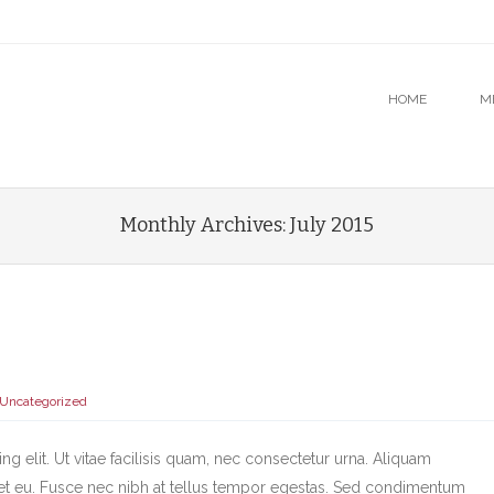
u
O CONTENT
HOME
M
Monthly Archives:
July 2015
Uncategorized
g elit. Ut vitae facilisis quam, nec consectetur urna. Aliquam
et eu. Fusce nec nibh at tellus tempor egestas. Sed condimentum